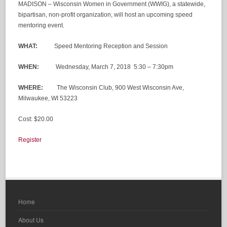
MADISON – Wisconsin Women in Government (WWIG), a statewide,
bipartisan, non-profit organization, will host an upcoming speed
mentoring event.
WHAT:
Speed Mentoring Reception and Session
WHEN:
Wednesday, March 7, 2018 5:30 – 7:30pm
WHERE:
The Wisconsin Club, 900 West Wisconsin Ave,
Milwaukee, WI 53223
Cost: $20.00
Register
Home
About Us