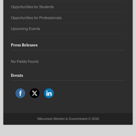
Opportunities for Students
Opportunities for Professionals
Upcoming Events
Press Releases
No Fields Found.
Events
Wisconsin Women in Government © 2016