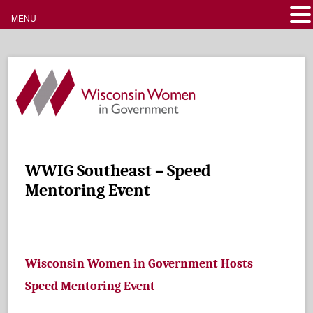
MENU
WWIG Southeast – Speed
Mentoring Event
Wisconsin Women in Government Hosts
Speed Mentoring Event