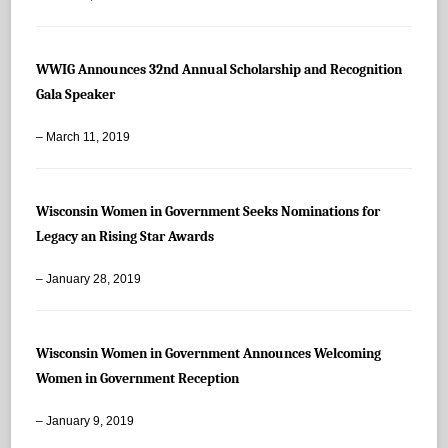
WWIG Announces 32nd Annual Scholarship and Recognition
Gala Speaker
– March 11, 2019
Wisconsin Women in Government Seeks Nominations for
Legacy an Rising Star Awards
– January 28, 2019
Wisconsin Women in Government Announces Welcoming
Women in Government Reception
– January 9, 2019