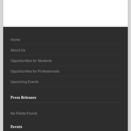
Home
About Us
Opportunities for Students
Opportunities for Professionals
Upcoming Events
Press Releases
No Fields Found.
Events