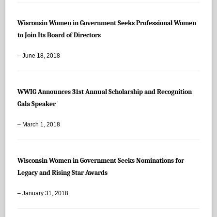
Wisconsin Women in Government Seeks Professional Women
to Join Its Board of Directors
– June 18, 2018
WWIG Announces 31st Annual Scholarship and Recognition
Gala Speaker
– March 1, 2018
Wisconsin Women in Government Seeks Nominations for
Legacy and Rising Star Awards
– January 31, 2018