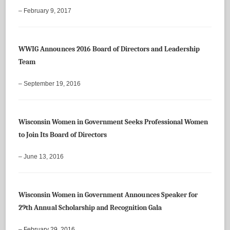
– February 9, 2017
WWIG Announces 2016 Board of Directors and Leadership
Team
– September 19, 2016
Wisconsin Women in Government Seeks Professional Women
to Join Its Board of Directors
– June 13, 2016
Wisconsin Women in Government Announces Speaker for
29th Annual Scholarship and Recognition Gala
– February 29, 2016