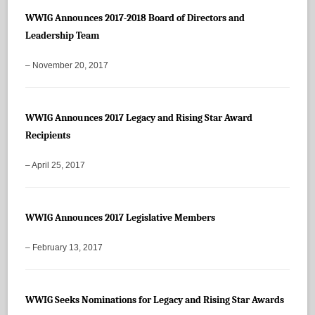
WWIG Announces 2017-2018 Board of Directors and
Leadership Team
– November 20, 2017
WWIG Announces 2017 Legacy and Rising Star Award
Recipients
– April 25, 2017
WWIG Announces 2017 Legislative Members
– February 13, 2017
WWIG Seeks Nominations for Legacy and Rising Star Awards