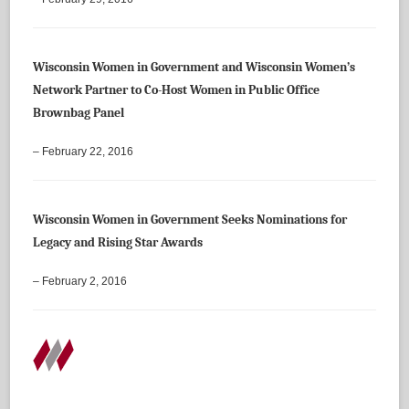
Wisconsin Women in Government and Wisconsin Women’s
Network Partner to Co-Host Women in Public Office
Brownbag Panel
– February 22, 2016
Wisconsin Women in Government Seeks Nominations for
Legacy and Rising Star Awards
– February 2, 2016