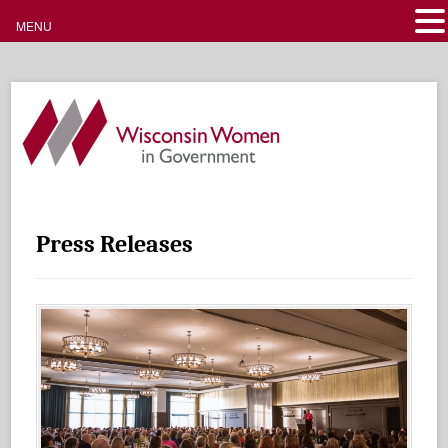
MENU
Press Releases