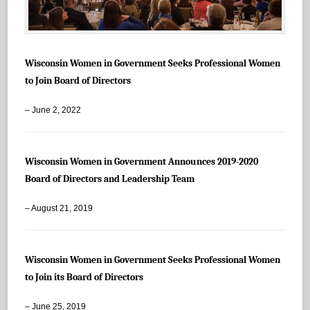
Wisconsin Women in Government Seeks Professional Women
to Join Board of Directors
– June 2, 2022
Wisconsin Women in Government Announces 2019-2020
Board of Directors and Leadership Team
– August 21, 2019
Wisconsin Women in Government Seeks Professional Women
to Join its Board of Directors
– June 25, 2019