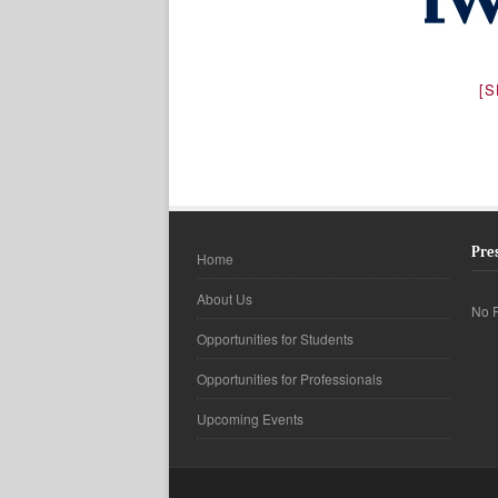
[
Pre
Home
About Us
No F
Opportunities for Students
Opportunities for Professionals
Upcoming Events