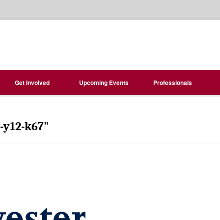
Get Involved
Upcoming Events
Professionals
-y12-k67"