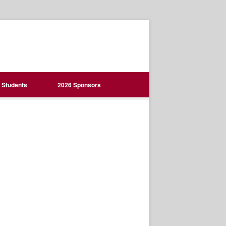
Students
2026 Sponsors