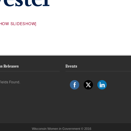
SHOW SLIDESHOW]
ss Releases
Events
ields Found.
Wisconsin Women in Government © 2016