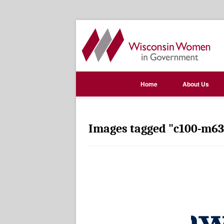
Home
About Us
Images tagged "c100-m63