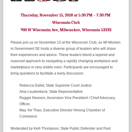
Thursday, November 15, 2018 at 5:30 PM – 7:30 PM
Wisconsin Club
900 W Wisconsin Ave, Milwaukee, Wisconsin 53233
Please join us on November 15 at the Wisconsin Club, as WI Women
in Government SE hosts a diverse group of leaders who will share
their experiences and advice. These leaders blend a layered and
nuanced approach to navigating a rapidly changing workplace and
marketplace in very visible roles. Participants are encouraged to
bring questions to facilitate a lively discussion.
Rebecca Dallet, State Supreme Court Justice
Amy Loudenbeck, State Representative
Reggie Newson, Ascension Vice President / Chief Advocacy
Officer,
May Yer Thao, Executive Director Hmong Chamber of
Commerce
Moderated by Kelli Thompson, State Public Defender and Past