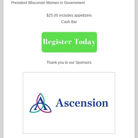
President Wisconsin Women in Government
$25.00 includes appetizers
Cash Bar
Thank you to our Sponsors