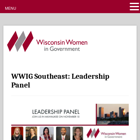
MENU
WWIG Southeast: Leadership
Panel