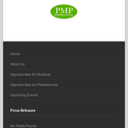
Home
About Us
Opportunities for Students
Opportunities for Professionals
Upcoming Events
Press Releases
No Fields Found.