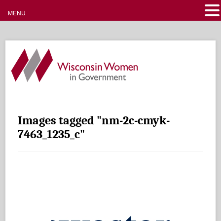
MENU
Images tagged "nm-2c-cmyk-
7463_1235_c"