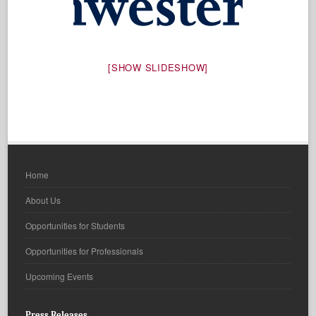
[SHOW SLIDESHOW]
Home
About Us
Opportunities for Students
Opportunities for Professionals
Upcoming Events
Press Releases