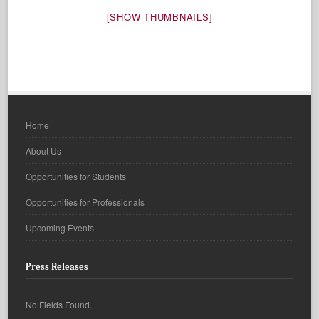
[SHOW THUMBNAILS]
Home
About Us
Opportunities for Students
Opportunities for Professionals
Upcoming Events
Press Releases
No Fields Found.