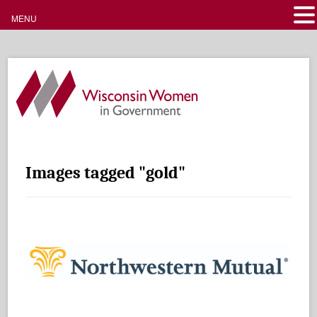
MENU
Images tagged "gold"