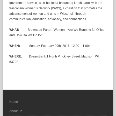
government service, is co-hosted a brownbag lunch panel with the
Wisconsin Women’s Network (WWN), a coalition that promotes the
advancement of women and girls in Wisconsin through
communication, education, advocacy, and connections.
WHAT:
Brownbag Panel: “Women – Are We Running for Office
and How Do We Do It?”
WHEN:
Monday, February 29
th
, 2016 12:00 – 1:00pm
WHERE:
DreamBank 1 North Pinckney Street; Madison, WI
53703
Home
About Us