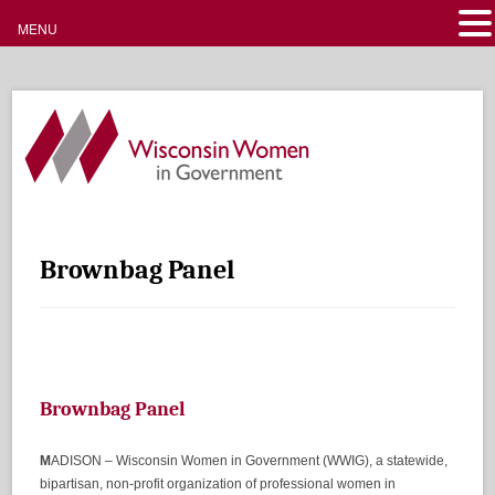
MENU
Brownbag Panel
Brownbag Panel
M
ADISON – Wisconsin Women in Government (WWIG), a statewide,
bipartisan, non-profit organization of professional women in