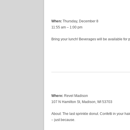
When:
Thursday, December 8
11:55 am – 1:00 pm
Bring your lunch! Beverages will be available for
Where:
Revel Madison
107 N Hamilton St, Madison, WI 53703
About: The last sprinkle donut. Confetti in your hai
– just because.