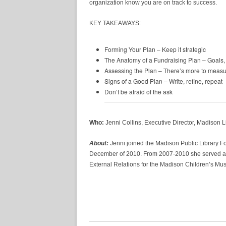
organization know you are on track to success.
KEY TAKEAWAYS:
Forming Your Plan – Keep it strategic
The Anatomy of a Fundraising Plan – Goals, 
Assessing the Plan – There’s more to measur
Signs of a Good Plan – Write, refine, repeat
Don’t be afraid of the ask
Who:
Jenni Collins, Executive Director, Madison 
About:
Jenni joined the Madison Public Library Fo
December of 2010. From 2007-2010 she served a
External Relations for the Madison Children’s Mu