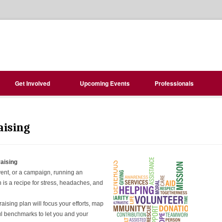
Get Involved
Upcoming Events
Professionals
aising
aising
vent, or a campaign, running an
is a recipe for stress, headaches, and
aising plan will focus your efforts, map
l benchmarks to let you and your