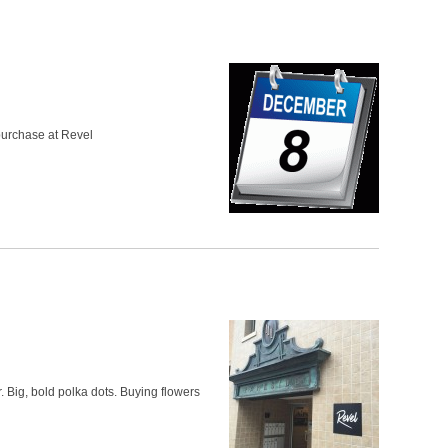
 purchase at Revel
r. Big, bold polka dots. Buying flowers