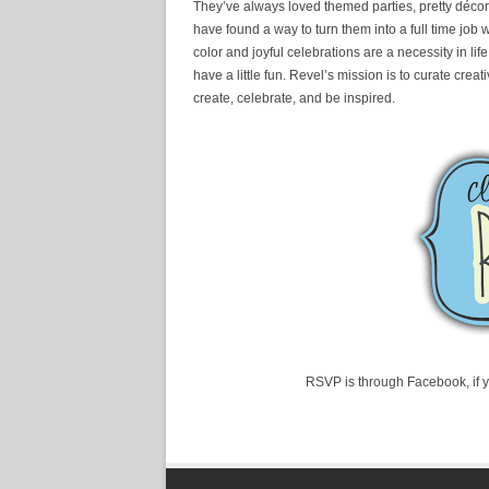
They’ve always loved themed parties, pretty décor,
have found a way to turn them into a full time job 
color and joyful celebrations are a necessity in l
have a little fun. Revel’s mission is to curate cr
create, celebrate, and be inspired.
RSVP is through Facebook, if 