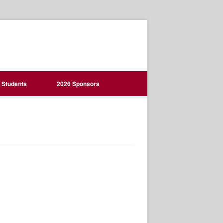
Students
2026 Sponsors