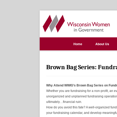
Home
About Us
Brown Bag Series: Fundr
Why Attend WWIG’s Brown Bag Series on Fundr
Whether you are fundraising for a non-profit, an e
unorganized and unplanned fundraising operation 
ultimately…financial ruin.
How do you avoid this fate? A well-organized fundr
your fundraising calendar, and develop meaningfu