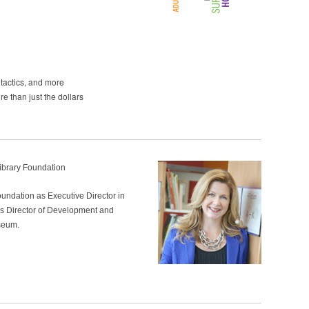
tactics, and more
e than just the dollars
Library Foundation
undation as Executive Director in
s Director of Development and
seum.