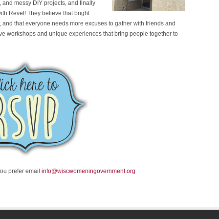
 and messy DIY projects, and finally
with Revel! They believe that bright
ife, and that everyone needs more excuses to gather with friends and
eative workshops and unique experiences that bring people together to
you prefer email
info@wiscwomeningovernment.org